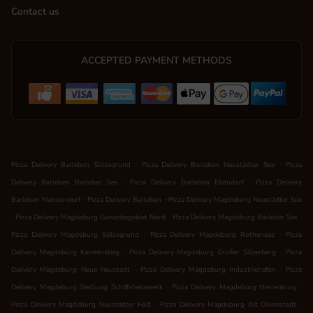
Contact us
ACCEPTED PAYMENT METHODS
.
.
Pizza Delivery Barleben Sülzegrund
Pizza Delivery Barleben Neustädter See
Pizza
.
.
Delivery Barleben Barleber See
Pizza Delivery Barleben Ebendorf
Pizza Delivery
.
.
Barleben Meitzendorf
Pizza Delivery Barleben
Pizza Delivery Magdeburg Neustädter See
.
.
.
Pizza Delivery Magdeburg Gewerbegebiet Nord
Pizza Delivery Magdeburg Barleber See
.
.
Pizza Delivery Magdeburg Sülzegrund
Pizza Delivery Magdeburg Rothensee
Pizza
.
.
Delivery Magdeburg Kannenstieg
Pizza Delivery Magdeburg Großer Silberberg
Pizza
.
.
Delivery Magdeburg Neue Neustadt
Pizza Delivery Magdeburg Industriehafen
Pizza
.
.
Delivery Magdeburg Siedlung Schiffshebewerk
Pizza Delivery Magdeburg Herrenkrug
.
.
Pizza Delivery Magdeburg Neustädter Feld
Pizza Delivery Magdeburg Alt Olvenstedt