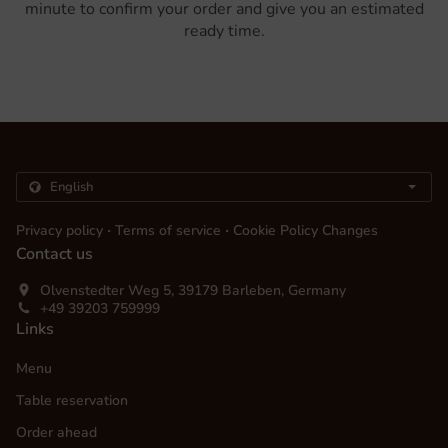
minute to confirm your order and give you an estimated
ready time.
.
.
Privacy policy
Terms of service
Cookie Policy Changes
Contact us
Olvenstedter Weg 5, 39179 Barleben, Germany
+49 39203 759999
Links
Menu
Table reservation
Order ahead