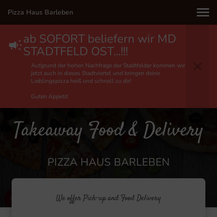
Pizza Haus Barleben
ab SOFORT beliefern wir MD
STADTFELD OST...!!!
Aufgrund der hohen Nachfrage der Stadtfelder kommen wir
jetzt auch in dieses Stadtviertel und bringen deine
Lieblingspizza heiß und schnell zu dir!
Guten Appetit
Takeaway Food & Delivery
PIZZA HAUS BARLEBEN
We offer Pick-up and Food Delivery