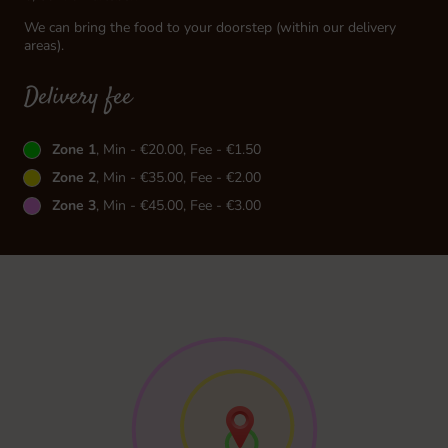
We can bring the food to your doorstep (within our delivery
areas).
Delivery fee
Zone 1
, Min - €20.00, Fee - €1.50
Zone 2
, Min - €35.00, Fee - €2.00
Zone 3
, Min - €45.00, Fee - €3.00