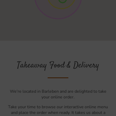
Takeaway Food & Delivery
We're located in Barleben and are delighted to take
your online order.
Take your time to browse our interactive online menu
and place the order when ready. It takes us about a