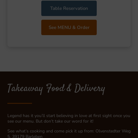
Table Reservation
See MENU & Order
Takeaway Food & Delivery
Legend has it you’ll start believing in love at first sight once you
see our menu. But don’t take our word for it!
See what’s cooking and come pick it up from: Olvenstedter Weg
5, 39179 Barleben