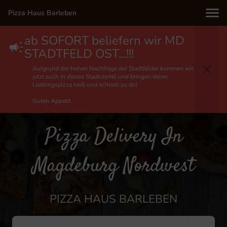
Pizza Haus Barleben
ab SOFORT beliefern wir MD
STADTFELD OST...!!!
Aufgrund der hohen Nachfrage der Stadtfelder kommen wir
jetzt auch in dieses Stadtviertel und bringen deine
Lieblingspizza heiß und schnell zu dir!
Guten Appetit
Pizza Delivery In
Magdeburg Nordwest
PIZZA HAUS BARLEBEN