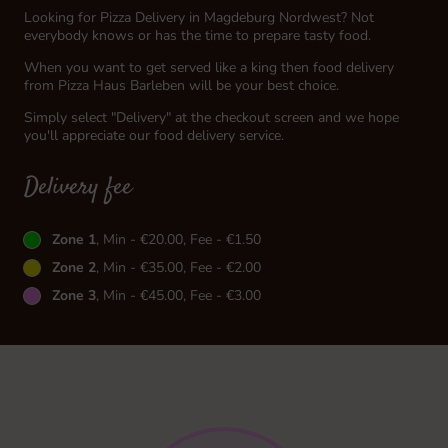
Looking for Pizza Delivery in Magdeburg Nordwest? Not
everybody knows or has the time to prepare tasty food.
When you want to get served like a king then food delivery
from Pizza Haus Barleben will be your best choice.
Simply select "Delivery" at the checkout screen and we hope
you'll appreciate our food delivery service.
Delivery fee
Zone 1
, Min - €20.00, Fee - €1.50
Zone 2
, Min - €35.00, Fee - €2.00
Zone 3
, Min - €45.00, Fee - €3.00