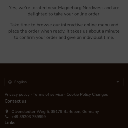
Yes, we're located near Magdeburg Nordwest and are
delighted to take your online order.
Take time to browse our interactive online menu and
place the order when ready. It takes us about a minute
to confirm your order and give an individual time.
.
.
Privacy policy
Terms of service
Cookie Policy Changes
Contact us
Olvenstedter Weg 5, 39179 Barleben, Germany
+49 39203 759999
Links