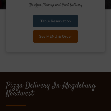
We offer Pick-up and Food Delivery
Table Reservation
See MENU & Order
Pizza Delivery In Magdeburg
Nordwest