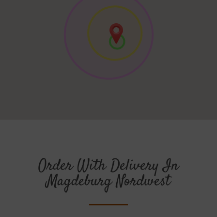
Order With Delivery In
Magdeburg Nordwest