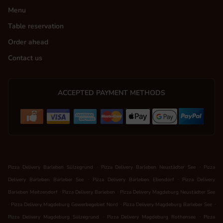
Menu
Table reservation
Order ahead
Contact us
ACCEPTED PAYMENT METHODS
.
.
Pizza Delivery Barleben Sülzegrund
Pizza Delivery Barleben Neustädter See
Pizza
.
.
Delivery Barleben Barleber See
Pizza Delivery Barleben Ebendorf
Pizza Delivery
.
.
Barleben Meitzendorf
Pizza Delivery Barleben
Pizza Delivery Magdeburg Neustädter See
.
.
.
Pizza Delivery Magdeburg Gewerbegebiet Nord
Pizza Delivery Magdeburg Barleber See
.
.
Pizza Delivery Magdeburg Sülzegrund
Pizza Delivery Magdeburg Rothensee
Pizza