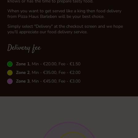
knows or has the time to prepare tasty food.
When you want to get served like a king then food delivery
from Pizza Haus Barleben will be your best choice.
Simply select "Delivery" at the checkout screen and we hope
you'll appreciate our food delivery service.
Delivery fee
Zone 1
, Min - €20.00, Fee - €1.50
Zone 2
, Min - €35.00, Fee - €2.00
Zone 3
, Min - €45.00, Fee - €3.00