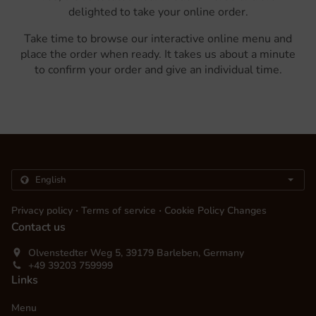
delighted to take your online order.
Take time to browse our interactive online menu and
place the order when ready. It takes us about a minute
to confirm your order and give an individual time.
.
.
Privacy policy
Terms of service
Cookie Policy Changes
Contact us
Olvenstedter Weg 5, 39179 Barleben, Germany
+49 39203 759999
Links
Menu