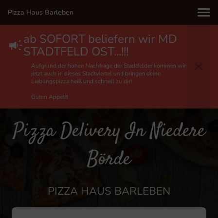
Pizza Haus Barleben
ab SOFORT beliefern wir MD
STADTFELD OST...!!!
Aufgrund der hohen Nachfrage der Stadtfelder kommen wir
jetzt auch in dieses Stadtviertel und bringen deine
Lieblingspizza heiß und schnell zu dir!
Guten Appetit
Pizza Delivery In Niedere
Börde
PIZZA HAUS BARLEBEN