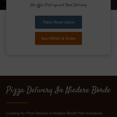
We offer Pick-up and Food Delivery
Table Reservation
See MENU & Order
Pizza Delivery In Niedere Börde
Looking for Pizza Delivery in Niedere Börde? Not everybody