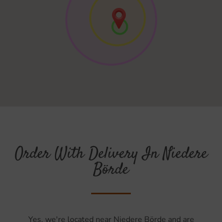
Order With Delivery In Niedere
Börde
Yes, we're located near Niedere Börde and are