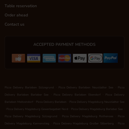
Table reservation
Order ahead
Contact us
ACCEPTED PAYMENT METHODS
.
.
Pizza Delivery Barleben Sülzegrund
Pizza Delivery Barleben Neustädter See
Pizza
.
.
Delivery Barleben Barleber See
Pizza Delivery Barleben Ebendorf
Pizza Delivery
.
.
Barleben Meitzendorf
Pizza Delivery Barleben
Pizza Delivery Magdeburg Neustädter See
.
.
.
Pizza Delivery Magdeburg Gewerbegebiet Nord
Pizza Delivery Magdeburg Barleber See
.
.
Pizza Delivery Magdeburg Sülzegrund
Pizza Delivery Magdeburg Rothensee
Pizza
.
.
Delivery Magdeburg Kannenstieg
Pizza Delivery Magdeburg Großer Silberberg
Pizza