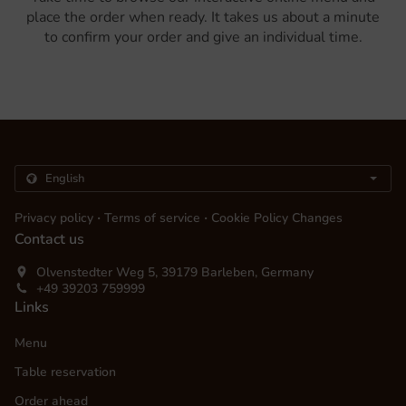
place the order when ready. It takes us about a minute
to confirm your order and give an individual time.
.
.
Privacy policy
Terms of service
Cookie Policy Changes
Contact us
Olvenstedter Weg 5, 39179 Barleben, Germany
+49 39203 759999
Links
Menu
Table reservation
Order ahead