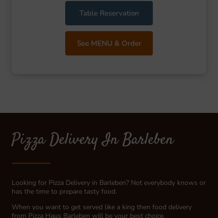
Table Reservation
See MENU & Order
Pizza Delivery In Barleben
Looking for Pizza Delivery in Barleben? Not everybody knows or
has the time to prepare tasty food.
When you want to get served like a king then food delivery
from Pizza Haus Barleben will be your best choice.