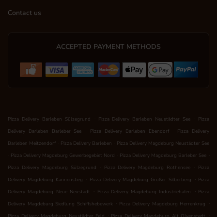
Contact us
ACCEPTED PAYMENT METHODS
.
.
Pizza Delivery Barleben Sülzegrund
Pizza Delivery Barleben Neustädter See
Pizza
.
.
Delivery Barleben Barleber See
Pizza Delivery Barleben Ebendorf
Pizza Delivery
.
.
Barleben Meitzendorf
Pizza Delivery Barleben
Pizza Delivery Magdeburg Neustädter See
.
.
.
Pizza Delivery Magdeburg Gewerbegebiet Nord
Pizza Delivery Magdeburg Barleber See
.
.
Pizza Delivery Magdeburg Sülzegrund
Pizza Delivery Magdeburg Rothensee
Pizza
.
.
Delivery Magdeburg Kannenstieg
Pizza Delivery Magdeburg Großer Silberberg
Pizza
.
.
Delivery Magdeburg Neue Neustadt
Pizza Delivery Magdeburg Industriehafen
Pizza
.
.
Delivery Magdeburg Siedlung Schiffshebewerk
Pizza Delivery Magdeburg Herrenkrug
.
.
Pizza Delivery Magdeburg Neustädter Feld
Pizza Delivery Magdeburg Alt Olvenstedt