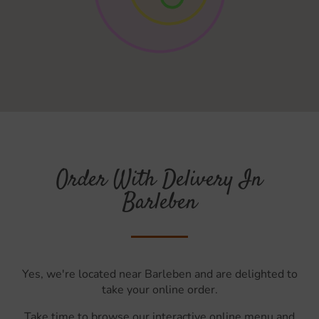
Order With Delivery In
Barleben
Yes, we're located near Barleben and are delighted to
take your online order.
Take time to browse our interactive online menu and