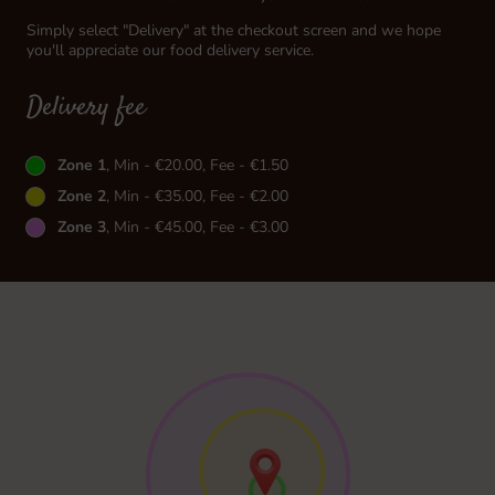
Simply select "Delivery" at the checkout screen and we hope
you'll appreciate our food delivery service.
Delivery fee
Zone 1
, Min - €20.00, Fee - €1.50
Zone 2
, Min - €35.00, Fee - €2.00
Zone 3
, Min - €45.00, Fee - €3.00