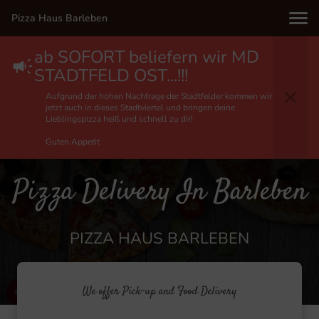
Pizza Haus Barleben
ab SOFORT beliefern wir MD
STADTFELD OST...!!!
Aufgrund der hohen Nachfrage der Stadtfelder kommen wir
jetzt auch in dieses Stadtviertel und bringen deine
Lieblingspizza heiß und schnell zu dir!
Guten Appetit
Pizza Delivery In Barleben
PIZZA HAUS BARLEBEN
We offer Pick-up and Food Delivery